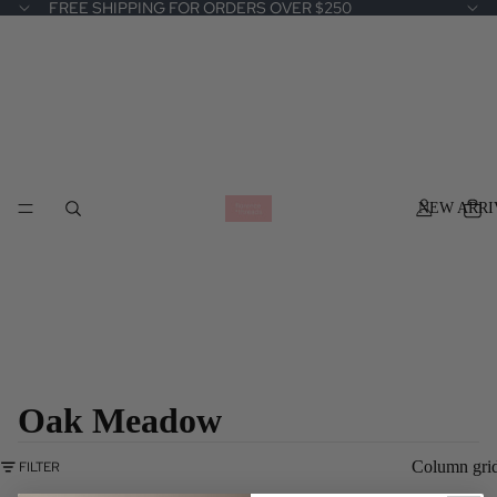
FREE SHIPPING FOR ORDERS OVER $250
NEW ARRI
Oak Meadow
Column gri
FILTER