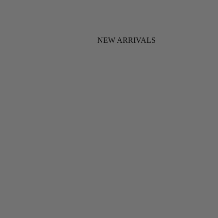
NEW ARRIVALS