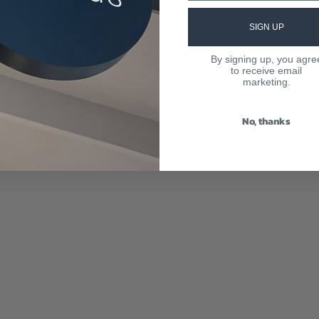
SIGN UP
By signing up, you agre
to receive email
marketing.
No, thanks