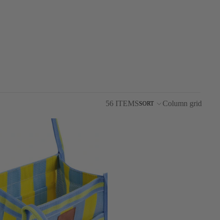
56 ITEMS
Column grid
SORT