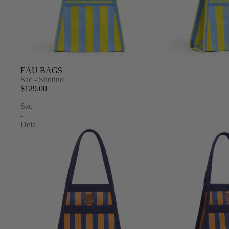
EAU BAGS
Sac - Stintino
$129.00
Sac
-
Deia