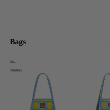
Bags
Sac
-
Stintino