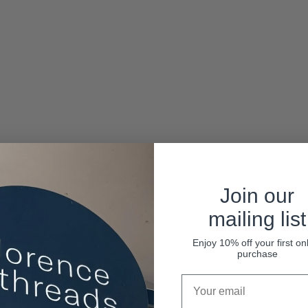
Join our
mailing list
Enjoy 10% off your first on
purchase