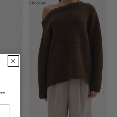
Chocolate
line