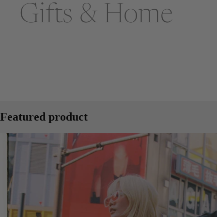
Gifts & Home
Featured product