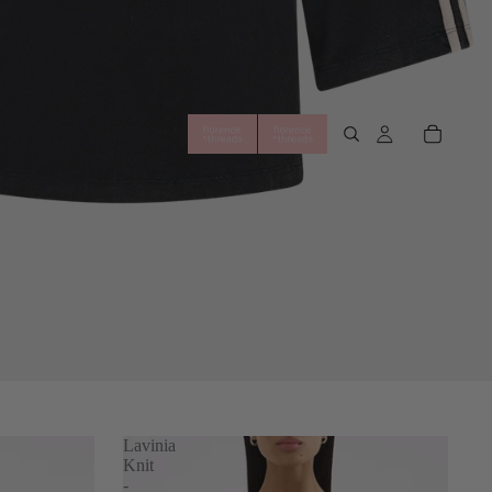
Lavinia
Knit
-