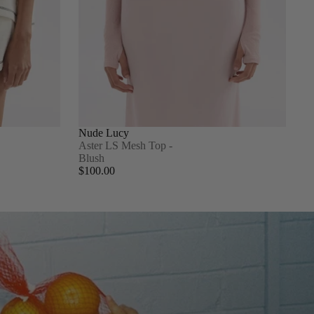
Nude Lucy
Aster LS Mesh Top -
Blush
$100.00