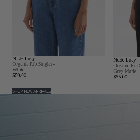
Nude Lucy
Nude Lucy
Organic Rib Singlet -
Organic Rib 
White
Grey Marle
$50.00
$55.00
SHOP NEW ARRIVALS