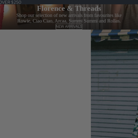
OVER $250
Florence & Threads
Shop our selection of new arrivals from favourites like
Rowie, Ciao Ciao, Arcaa, Summi Summi and Rollas.
NEW ARRIVALS