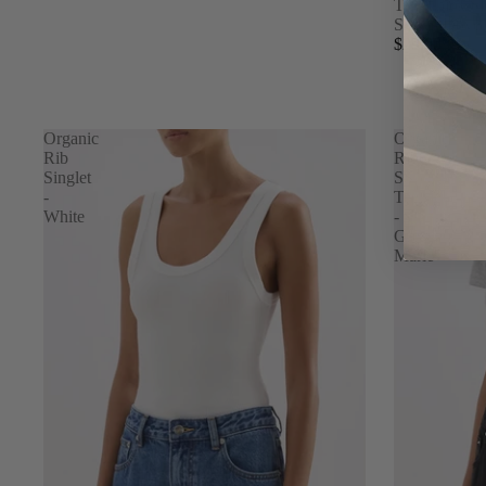
The Thick S
Sock - Dove
$29.00
Organic
Organic
Rib
Rib
Singlet
SS
-
Tee
White
-
Grey
Marle