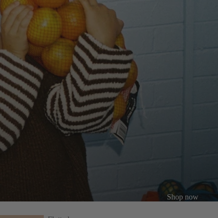
Shop
now