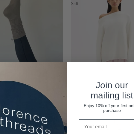
Salt
Join our
mailing list
Enjoy 10% off your first on
purchase
al