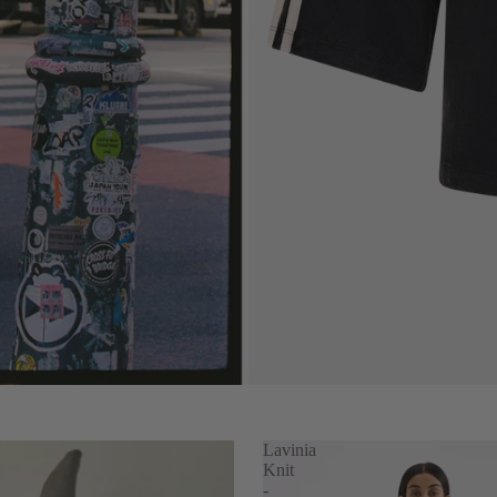
s
Lavinia
Knit
-