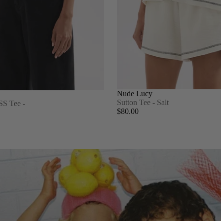
Nude Lucy
Sutton Tee - Salt
SS Tee -
$80.00