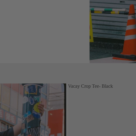
Vacay Crop Tee- Black
Vacay Crop Tee- Black