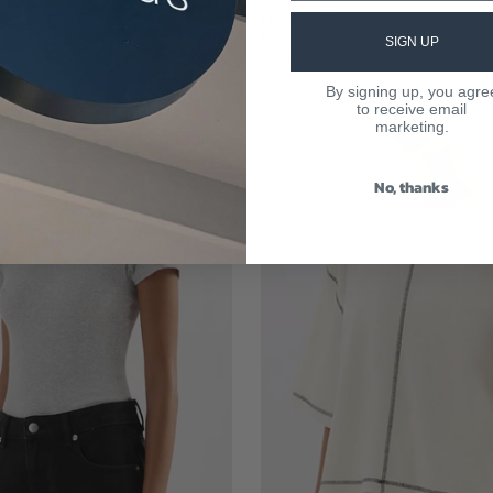
louchy
Nude Lucy
 Grey
Lavinia Knit - Salt
SIGN UP
$130.00
By signing up, you agre
to receive email
marketing.
Sutton
Tee
-
No, thanks
Salt