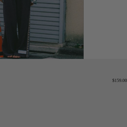
$159.00