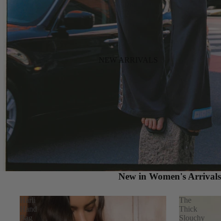
NEW ARRIVALS
New in Women's Arrival
Harli
The
Hand
Thick
Bag
Slouchy