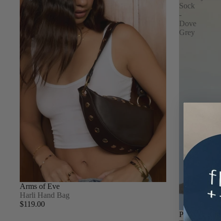
Sock
-
Dove
Grey
Arms of Eve
Harli Hand Bag
$119.00
Pinky & Kam