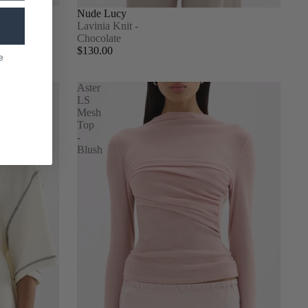
Nude Lucy
Lavinia Knit -
Chocolate
$130.00
e
Aster
LS
Mesh
Top
-
Blush