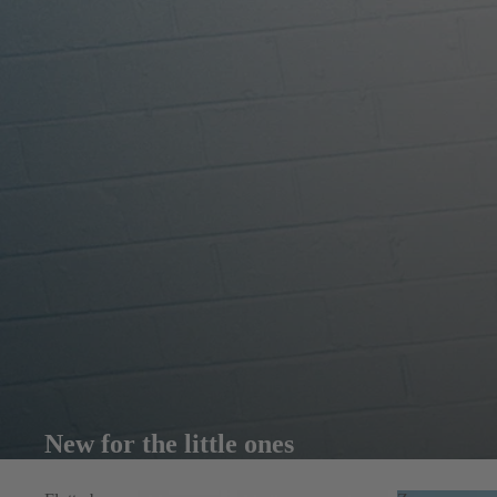
New for the little ones