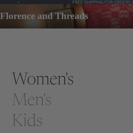
FREE SHIPPING FOR ORDERS 
Florence and Threads
Women's
Men's
Kids