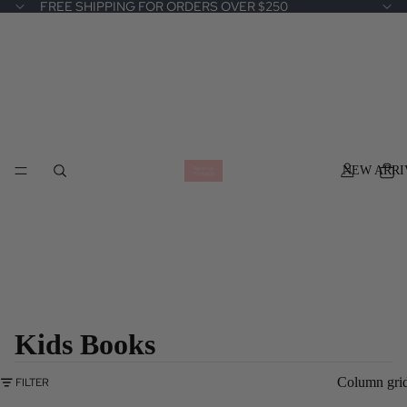
FREE SHIPPING FOR ORDERS OVER $250
NEW ARRI
Kids Books
Column gri
FILTER