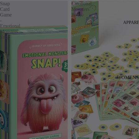
Snap
Emotional
Card
Monsters
Game
Bingo
-
APPAR
Emotional
Monsters
Snap
WOMENS
DENIM
DRESSES
TOPS
BOTTOMS
KNITWEA
KIDS
JACKETS