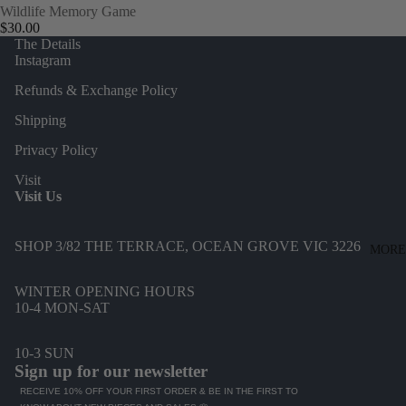
D
Wildlife Memory Game
CA
$30.00
J
The Details
BONNI
E
Instagram
E &
S
Refunds & Exchange Policy
NEIL
T
Shipping
L-Z
Privacy Policy
LE
S
Visit
BON
S
Visit Us
SHOPP
S
E
I
SHOP 3/82 THE TERRACE, OCEAN GROVE VIC 3226
MORE
LITTL
S
E LIES
I
WINTER OPENING HOURS
10-4 MON-SAT
LUNA
S
LANE
E
10-3 SUN
MAHO
R
Sign up for our newsletter
H
MOSE
RECEIVE 10% OFF YOUR FIRST ORDER & BE IN THE FIRST TO