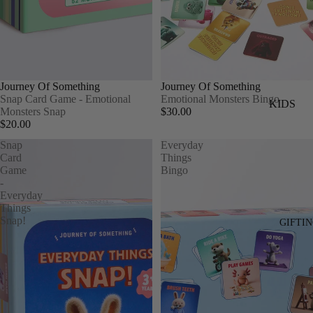
SWIMWEA
ACCESSO
S
Journey Of Something
Journey Of Something
BAGS
Snap Card Game - Emotional
Emotional Monsters Bingo
KIDS
Monsters Snap
$30.00
HATS
$20.00
TOPS
INTIMATE
Snap
Everyday
BOTTOM
SOCKS
Card
Things
DRESSES
Game
Bingo
JEWELLER
-
SWIM
Everyday
MENS
Things
HATS
Snap!
GIFTI
TOPS
KNITS
BOTTOMS
KIDS GI
SHORTS
PLAYMA
HATS