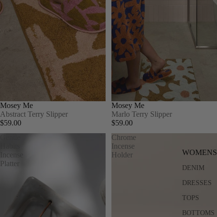
Mosey Me
Mosey Me
Abstract Terry Slipper
Marlo Terry Slipper
$59.00
$59.00
Gentle
Chrome
Habits
Incense
WOMENS
Incense
Holder
Platter
DENIM
DRESSES
TOPS
BOTTOMS