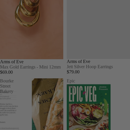
Arms of Eve
Arms of Eve
Jett Silver Hoop Earrings
Max Gold Earrings - Mini 12mm
$79.00
$69.00
Bourke
Epic
Street
Veg
Bakery