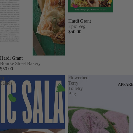
Hardi Grant
Epic Veg
$50.00
Hardi Grant
Bourke Street Bakery
$50.00
Epic
Flowerbed
Salads
Terry
APPAR
Toiletry
Bag