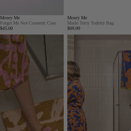
Mosey Me
Mosey Me
Forget Me Not Cosmetic Case
Marlo Terry Toiletry Bag
$45.00
$69.00
Abstract
Marlo
Terry
Terry
Slipper
Slipper