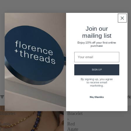
Join our
mailing list
Enjoy 10% off your first online
purchase
SIGN UP
By signing up, you agree
A Little More
to receive email
marketing.
Column gri
FILTER
No, thanks
Tallulah
Tallulah
Bracelet
Bracelet
-
-
Lapis
Red
Lazuli
Agate