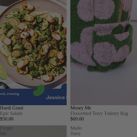
Hardi Grant
Mosey Me
Epic Salads
Flowerbed Terry Toiletry Bag
$50.00
$69.00
Forget
Marlo
Me
Terry