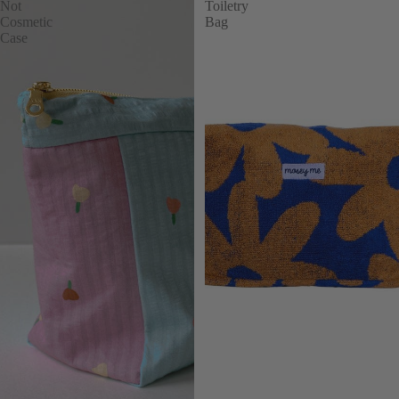
Not
Toiletry
Cosmetic
Bag
Case