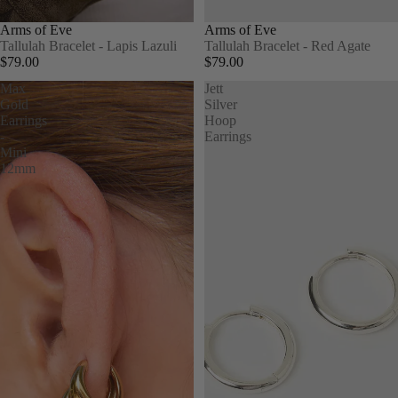
Arms of Eve
Arms of Eve
Tallulah Bracelet - Lapis Lazuli
Tallulah Bracelet - Red Agate
$79.00
$79.00
Max
Jett
Gold
Silver
Earrings
Hoop
-
Earrings
Mini
12mm