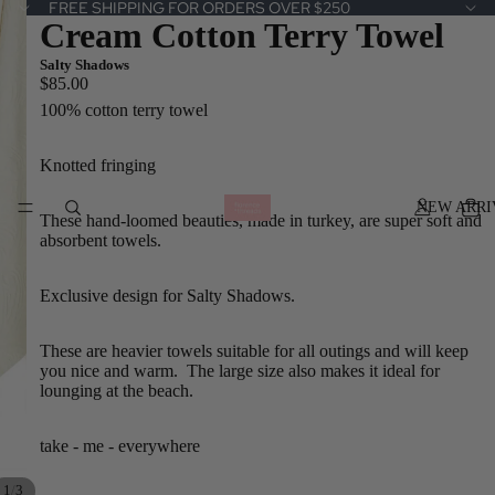
FREE SHIPPING FOR ORDERS OVER $250
Cream Cotton Terry Towel
Salty Shadows
$85.00
100% cotton terry towel
Knotted fringing
NEW ARRI
These hand-loomed beauties, made in turkey, are super soft and
absorbent towels.
Exclusive design for Salty Shadows.
These are heavier towels suitable for all outings and will keep
you nice and warm. The large size also makes it ideal for
lounging at the beach.
take - me - everywhere
/
1
3