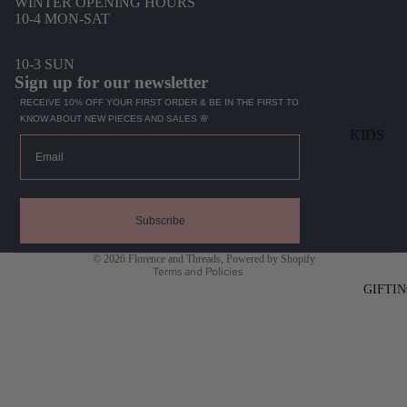
WINTER OPENING HOURS
SWIMWEA
10-4 MON-SAT
10-3 SUN
ACCESSO
Sign up for our newsletter
S
RECEIVE 10% OFF YOUR FIRST ORDER & BE IN THE FIRST TO
BAGS
KNOW ABOUT NEW PIECES AND SALES 🌸
KIDS
Email
HATS
TOPS
INTIMATE
Refund policy
BOTTOM
SOCKS
Privacy policy
DRESSES
Subscribe
JEWELLER
Terms of service
SWIM
© 2026
Florence and Threads
,
Powered by Shopify
MENS
Terms and Policies
HATS
GIFTI
TOPS
KNITS
BOTTOMS
KIDS GI
SHORTS
PLAYMA
HATS