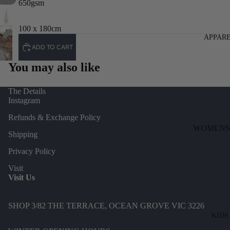
650gsm
100 x 180cm
APPAR
ADD TO CART
You may also like
The Details
Instagram
Refunds & Exchange Policy
WOMENS
Shipping
DENIM
Privacy Policy
DRESSES
Visit
TOPS
Visit Us
BOTTOMS
SHOP 3/82 THE TERRACE, OCEAN GROVE VIC 3226
KNITWEA
KIDS
JACKETS