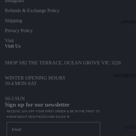
Instagram
Refunds & Exchange Policy
Shipping
APPAR
Privacy Policy
Visit
Visit Us
SHOP 3/82 THE TERRACE, OCEAN GROVE VIC 3226
WOMENS
WINTER OPENING HOURS
10-4 MON-SAT
DENIM
DRESSES
10-3 SUN
Sign up for our newsletter
TOPS
RECEIVE 10% OFF YOUR FIRST ORDER & BE IN THE FIRST TO
BOTTOMS
KNOW ABOUT NEW PIECES AND SALES 🌸
KNITWEA
Email
KIDS
JACKETS