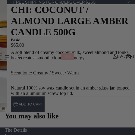
FREE SHIPPING FOR ORDERS OVER $250
CHI: COCONUT /
ALMOND LARGE AMBER
CANDLE 500G
Posie
$65.00
A soft blend of creamy coconut milk, sweet almond and tonka
NEW ARRI
bean create a smooth cloud like energy.
Scent tone: Creamy / Sweet / Warm
Natural 100% soy wax candle set in an amber glass jar, topped
with an aluminium screw top lid.
ADD TO CART
You may also like
The Details