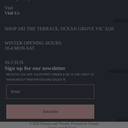
Visit
Visit Us
APPAR
SHOP 3/82 THE TERRACE, OCEAN GROVE VIC 3226
WINTER OPENING HOURS
10-4 MON-SAT
10-3 SUN
Sign up for our newsletter
WOMENS
RECEIVE 10% OFF YOUR FIRST ORDER & BE IN THE FIRST TO
KNOW ABOUT NEW PIECES AND SALES 🌸
DENIM
Email
DRESSES
TOPS
Refund policy
BOTTOMS
Privacy policy
Subscribe
KNITWEA
Terms of service
KIDS
© 2026
Florence and Threads
,
Powered by Shopify
JACKETS
Terms and Policies