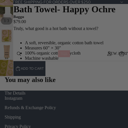
FREE SHIPPING FOR ORDERS OVER $250
Bath Towel- Happy Ochre
Baggu
/
1
3
$79.00
Truly, what good is a hot bath without a towel?
A soft, reversible, organic cotton bath towel
Measures 60" × 30"
100% organic cotton terrycloth
NEW ARRI
Machine washable
ADD TO CART
You may also like
The Details
Instagram
Refunds & Exchange Policy
Shipping
Privacy Policy